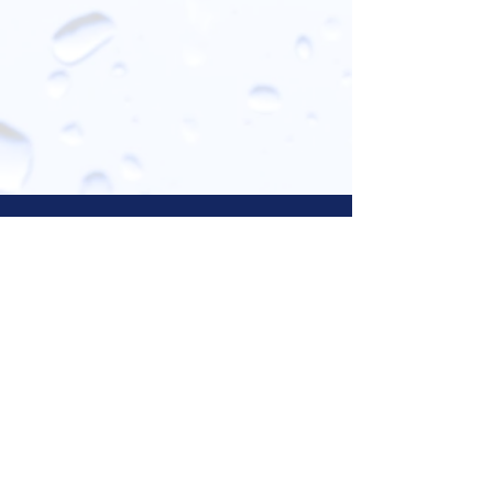
Let Us Know What You Think!
Your opinion is valuable to us; please
take a moment to review your services
on our Facebook or Google pages below!