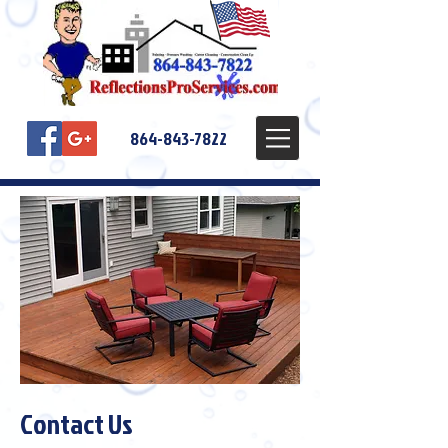
864-843-7822
Contact Us