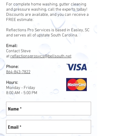
For complete home washing, gutter cleaning
and pressure washing, call the experts today!
Discounts are available, and you can receive a
FREE estimate.
Reflections Pro Services is based in Easley, SC
and serves all of upstate South Carolina.
Email:
Contact Steve
at
reflectionsprosvcs@bellsouth.net
Phone:
864-843-7822
Hours:
Monday - Friday
8:00 AM - 5:00 PM