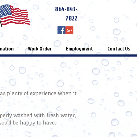
864-843-
7822
mation
Work Order
Employment
Contact Us
has plenty of experience when it
operly washed with fresh water,
you'll be happy to have.