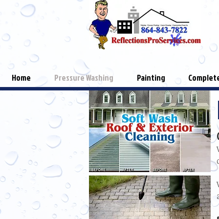
Home
Pressure Washing
Painting
Complete