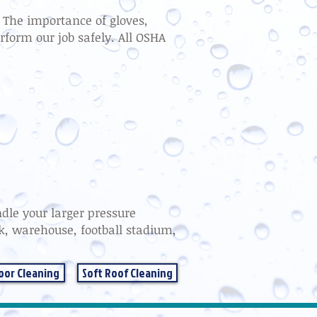
t. The importance of gloves,
rform our job safely. All OSHA
dle your larger pressure
rk, warehouse, football stadium,
oor Cleaning
Soft Roof Cleaning