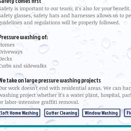
Safety comes first
Safety is important to our team; it's also for your benefi
safety glasses, safety hats and harnesses allows us to pe
guidelines and regulations will be properly followed.
Pressure washing of:
Homes
Driveways
Decks
Curbs and sidewalks
We take on large pressure washing projects
Our work doesn't end with residential areas. We can han
washing project whether it's a water plant, hospital, pa
or labor-intensive graffiti removal.
Soft Home Washing
Gutter Cleaning
Window Washing
Fl