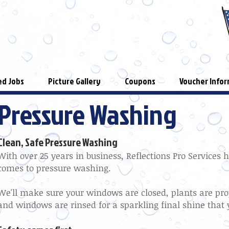
d Jobs
Picture Gallery
Coupons
Voucher Infor
Pressure Washing
Clean, Safe Pressure Washing
With over 25 years in business, Reflections Pro Services 
comes to pressure washing.
We'll make sure your windows are closed, plants are pr
and windows are rinsed for a sparkling final shine that 