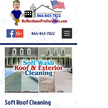
864-843-7822
Soft Roof Cleaning