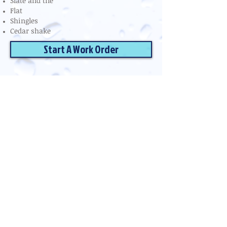
Slate and tile
Flat
Shingles
Cedar shake
Start A Work Order
Reflections Pro Services
Serving Upstate South Carolina