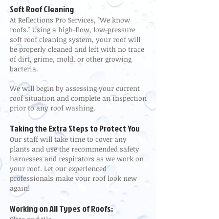
Soft Roof Cleaning
At Reflections Pro Services, "We know
roofs." Using a high-flow, low-pressure
soft roof cleaning system, your roof will
be properly cleaned and left with no trace
of dirt, grime, mold, or other growing
bacteria.
We will begin by assessing your current
roof situation and complete an inspection
prior to any roof washing.
Taking the Extra Steps to Protect You
Our staff will take time to cover any
plants and use the recommended safety
harnesses and respirators as we work on
your roof. Let our experienced
professionals make your roof look new
again!
Working on All Types of Roofs: