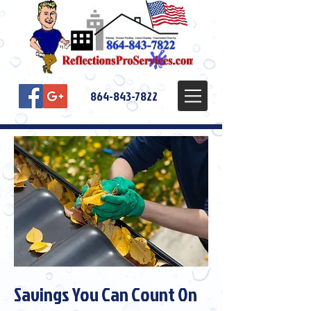
864-843-7822
Savings You Can Count On