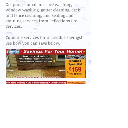
Get professional pressure washing,
window washing, gutter cleaning, deck
and fence cleaning, and sealing and
staining services from Reflections Pro
Services.
Combine services for incredible savings!
See how you can save below.
Reflections Pro Services